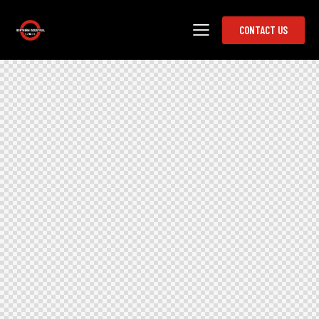
CONTACT US